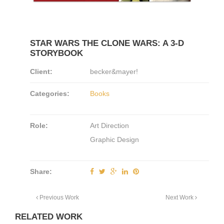
STAR WARS THE CLONE WARS: A 3-D
STORYBOOK
Client:
becker&mayer!
Categories:
Books
Role:
Art Direction
Graphic Design
Share:
Previous Work
Next Work
RELATED WORK