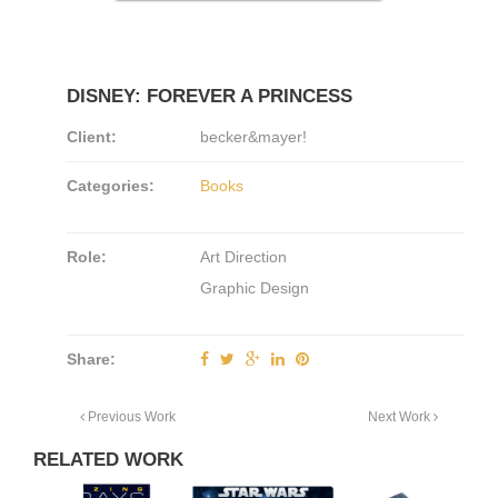
DISNEY: FOREVER A PRINCESS
Client:
becker&mayer!
Categories:
Books
Role:
Art Direction
Graphic Design
Share:
Previous Work
Next Work
RELATED WORK