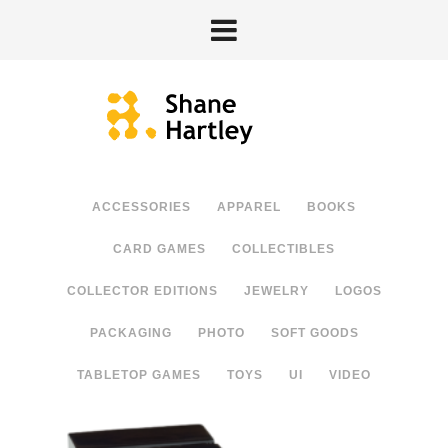
ACCESSORIES
APPAREL
BOOKS
CARD GAMES
COLLECTIBLES
COLLECTOR EDITIONS
JEWELRY
LOGOS
PACKAGING
PHOTO
SOFT GOODS
TABLETOP GAMES
TOYS
UI
VIDEO