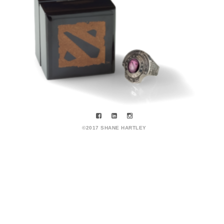
©2017 SHANE HARTLEY