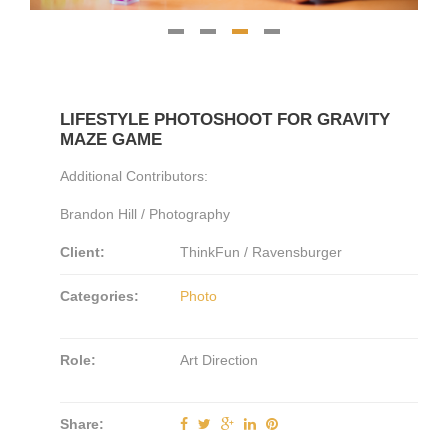
LIFESTYLE PHOTOSHOOT FOR GRAVITY
MAZE GAME
Additional Contributors:
Brandon Hill / Photography
Client:
ThinkFun / Ravensburger
Categories:
Photo
Role:
Art Direction
Share: