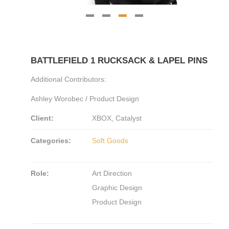
BATTLEFIELD 1 RUCKSACK & LAPEL PINS
Additional Contributors:
Ashley Worobec / Product Design
Client:
XBOX, Catalyst
Categories:
Soft Goods
Role:
Art Direction
Graphic Design
Product Design