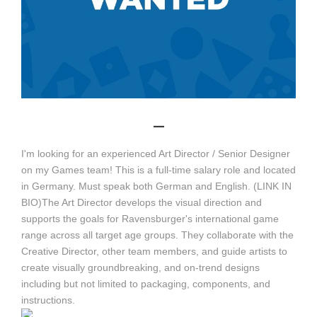
_
I'm looking for an experienced Art Director / Senior Designer
on my Games team! This is a full-time salary role and located
in Germany. Must speak both German and English. (LINK IN
BIO)The Art Director develops the visual direction and
supports the goals for Ravensburger's international game
range across all target age groups. They collaborate with the
Creative Director, other team members, and guide artists to
create visually groundbreaking, and on-trend designs
including but not limited to packaging, components, and
instructions.