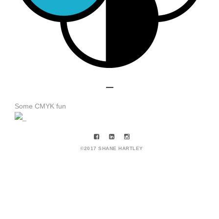
_
Some CMYK fun
©2017 SHANE HARTLEY