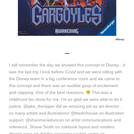
_
I still remember the day we showed this concept to Disney…it
was the last trip I took before Covid and we were sitting with
the Disney team in a big conference room and we came to
this concept and there was an audible gasp of excitement
and clapping. One of the best reactions.
This was a
childhood fav show for me, I’m so glad we were able to do it
justice. @jake_theripper did an amazing job as art director…
so many artists and illustrations! @thedrmouse on illustration
support, @shanmarieduncan on artist communications and
reference, Shane Smith on rulebook layout and renders.
@erick.sosa.art did the awesome sculpts under an